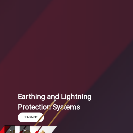
Earthing and Lightning
Protection Systems
READ MORE