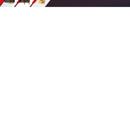
OUR CLIENTS